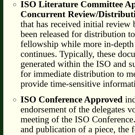
ISO Literature Committee A
Concurrent Review/Distribut
that has received initial revie
been released for distribution 
fellowship while more in-dept
continues. Typically, these do
generated within the ISO and s
for immediate distribution to m
provide time-sensitive informat
ISO Conference Approved
in
endorsement of the delegates vo
meeting of the ISO Conference
and publication of a piece, the f