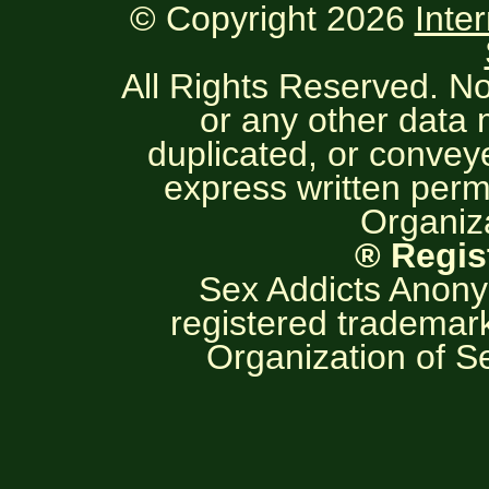
© Copyright 2026
Inte
All Rights Reserved. No
or any other data
duplicated, or convey
express written permi
Organiza
® Regis
Sex Addicts Anony
registered trademark
Organization of S