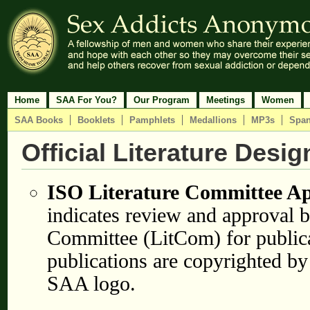
Home
SAA For You?
Our Program
Meetings
Women
SAA Books
Booklets
Pamphlets
Medallions
MP3s
Span
Official Literature Desi
ISO Literature Committee A
indicates review and approval b
Committee (LitCom) for public
publications are copyrighted by
SAA logo.