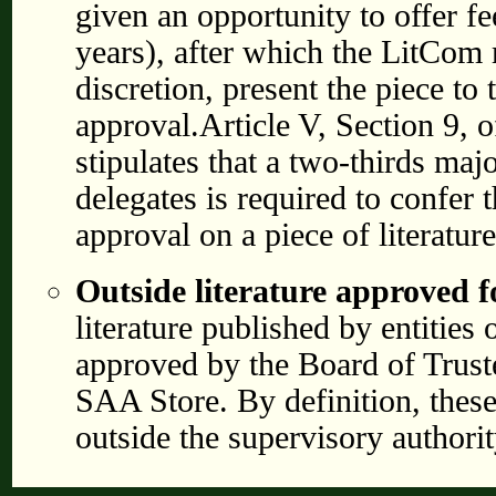
given an opportunity to offer f
years), after which the LitCom m
discretion, present the piece to
approval.Article V, Section 9, 
stipulates that a two-thirds majo
delegates is required to confer t
approval on a piece of literature
Outside literature approved f
literature published by entities
approved by the Board of Truste
SAA Store. By definition, these 
outside the supervisory authori